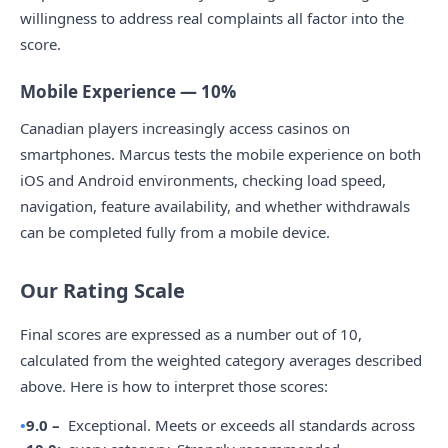
willingness to address real complaints all factor into the
score.
Mobile Experience — 10%
Canadian players increasingly access casinos on
smartphones. Marcus tests the mobile experience on both
iOS and Android environments, checking load speed,
navigation, feature availability, and whether withdrawals
can be completed fully from a mobile device.
Our Rating Scale
Final scores are expressed as a number out of 10,
calculated from the weighted category averages described
above. Here is how to interpret those scores:
9.0 –
Exceptional. Meets or exceeds all standards across