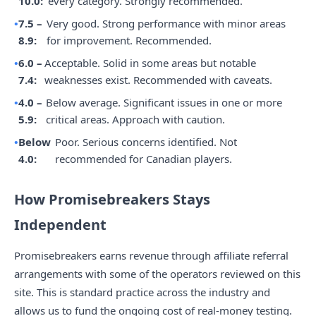
10.0:
every category. Strongly recommended.
7.5 –
Very good. Strong performance with minor areas
8.9:
for improvement. Recommended.
6.0 –
Acceptable. Solid in some areas but notable
7.4:
weaknesses exist. Recommended with caveats.
4.0 –
Below average. Significant issues in one or more
5.9:
critical areas. Approach with caution.
Below
Poor. Serious concerns identified. Not
4.0:
recommended for Canadian players.
How Promisebreakers Stays
Independent
Promisebreakers earns revenue through affiliate referral
arrangements with some of the operators reviewed on this
site. This is standard practice across the industry and
allows us to fund the ongoing cost of real-money testing.