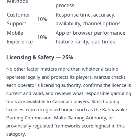
Methods
process
Customer
Response time, accuracy,
10%
Support
availability, channel options
Mobile
App or browser performance,
10%
Experience
feature parity, load times
Licensing & Safety — 25%
No other factor matters more than whether a casino
operates legally and protects its players. Marcus checks
each operator's licensing authority, confirms the licence is
current and valid, and reviews what responsible gambling
tools are available to Canadian players. Sites holding
licences from recognised bodies such as the Kahnawake
Gaming Commission, Malta Gaming Authority, or
provincially regulated frameworks score highest in this
category.