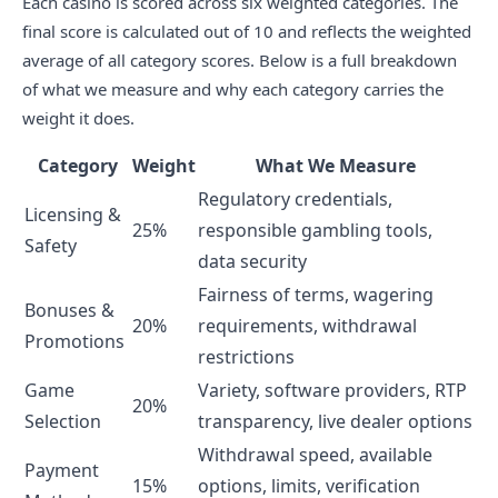
Each casino is scored across six weighted categories. The
final score is calculated out of 10 and reflects the weighted
average of all category scores. Below is a full breakdown
of what we measure and why each category carries the
weight it does.
Category
Weight
What We Measure
Regulatory credentials,
Licensing &
25%
responsible gambling tools,
Safety
data security
Fairness of terms, wagering
Bonuses &
20%
requirements, withdrawal
Promotions
restrictions
Game
Variety, software providers, RTP
20%
Selection
transparency, live dealer options
Withdrawal speed, available
Payment
15%
options, limits, verification