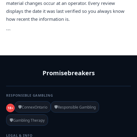
material changes occur at an operator. Every review
displays the date it was last verified so you always know
how recent the information is.
```
Promisebreakers
RESPONSIBLE GAMBLING
🛡️
🛡️
ConnexOntario
Responsible Gambling
18+
🛡️
Gambling Therapy
LEGAL & INFO