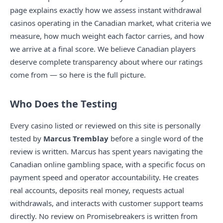
page explains exactly how we assess instant withdrawal
casinos operating in the Canadian market, what criteria we
measure, how much weight each factor carries, and how
we arrive at a final score. We believe Canadian players
deserve complete transparency about where our ratings
come from — so here is the full picture.
Who Does the Testing
Every casino listed or reviewed on this site is personally
tested by
Marcus Tremblay
before a single word of the
review is written. Marcus has spent years navigating the
Canadian online gambling space, with a specific focus on
payment speed and operator accountability. He creates
real accounts, deposits real money, requests actual
withdrawals, and interacts with customer support teams
directly. No review on Promisebreakers is written from