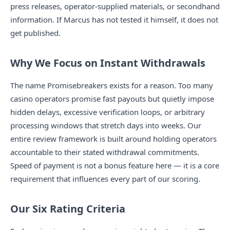
press releases, operator-supplied materials, or secondhand
information. If Marcus has not tested it himself, it does not
get published.
Why We Focus on Instant Withdrawals
The name Promisebreakers exists for a reason. Too many
casino operators promise fast payouts but quietly impose
hidden delays, excessive verification loops, or arbitrary
processing windows that stretch days into weeks. Our
entire review framework is built around holding operators
accountable to their stated withdrawal commitments.
Speed of payment is not a bonus feature here — it is a core
requirement that influences every part of our scoring.
Our Six Rating Criteria