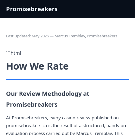
Promisebreakers
Last updated: May 2026 — Marcus Tremblay, Promisebreakers
```html
How We Rate
Our Review Methodology at
Promisebreakers
At Promisebreakers, every casino review published on
promisebreakers.ca is the result of a structured, hands-on
evaluation process carried out by Marcus Tremblay. This