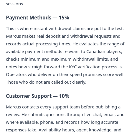
sessions.
Payment Methods — 15%
This is where instant withdrawal claims are put to the test.
Marcus makes real deposit and withdrawal requests and
records actual processing times. He evaluates the range of
available payment methods relevant to Canadian players,
checks minimum and maximum withdrawal limits, and
notes how straightforward the KYC verification process is.
Operators who deliver on their speed promises score well.
Those who do not are called out clearly.
Customer Support — 10%
Marcus contacts every support team before publishing a
review. He submits questions through live chat, email, and
where available, phone, and records how long accurate
responses take. Availability hours, agent knowledge, and