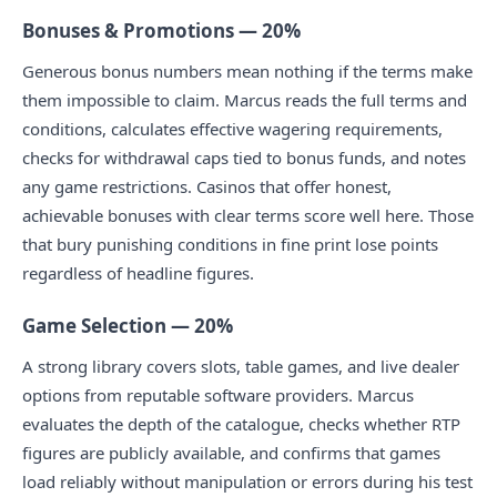
Bonuses & Promotions — 20%
Generous bonus numbers mean nothing if the terms make
them impossible to claim. Marcus reads the full terms and
conditions, calculates effective wagering requirements,
checks for withdrawal caps tied to bonus funds, and notes
any game restrictions. Casinos that offer honest,
achievable bonuses with clear terms score well here. Those
that bury punishing conditions in fine print lose points
regardless of headline figures.
Game Selection — 20%
A strong library covers slots, table games, and live dealer
options from reputable software providers. Marcus
evaluates the depth of the catalogue, checks whether RTP
figures are publicly available, and confirms that games
load reliably without manipulation or errors during his test