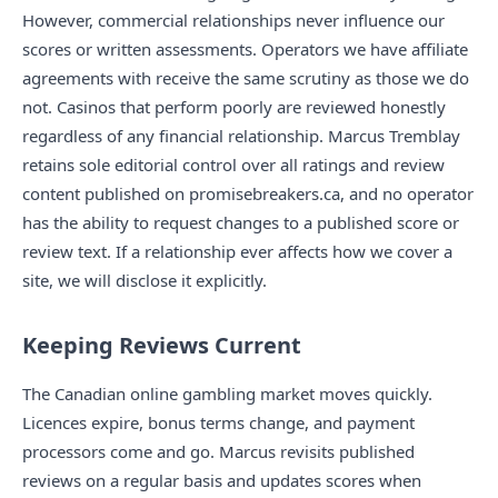
However, commercial relationships never influence our
scores or written assessments. Operators we have affiliate
agreements with receive the same scrutiny as those we do
not. Casinos that perform poorly are reviewed honestly
regardless of any financial relationship. Marcus Tremblay
retains sole editorial control over all ratings and review
content published on promisebreakers.ca, and no operator
has the ability to request changes to a published score or
review text. If a relationship ever affects how we cover a
site, we will disclose it explicitly.
Keeping Reviews Current
The Canadian online gambling market moves quickly.
Licences expire, bonus terms change, and payment
processors come and go. Marcus revisits published
reviews on a regular basis and updates scores when