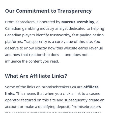
Our Commitment to Transparency
Promisebreakers is operated by
Marcus Tremblay
, a
Canadian gambling industry analyst dedicated to helping
Canadian players identify trustworthy, fast-paying casino
platforms. Transparency is a core value of this site. You
deserve to know exactly how this website earns revenue
and how that relationship does — and does not —
influence the content you read.
What Are Affiliate Links?
Some of the links on promisebreakers.ca are
affiliate
links
. This means that when you click a link to a casino
operator featured on this site and subsequently create an
account or make a qualifying deposit, Promisebreakers