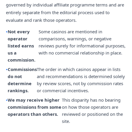
governed by individual affiliate programme terms and are
entirely separate from the editorial process used to
evaluate and rank those operators.
Not every
Some casinos are mentioned in
operator
comparisons, warnings, or negative
listed earns
reviews purely for informational purposes,
us a
with no commercial relationship in place.
commission.
Commissions
The order in which casinos appear in lists
do not
and recommendations is determined solely
determine
by review scores, not by commission rates
rankings.
or commercial incentives.
We may receive higher
This disparity has no bearing
commissions from some
on how those operators are
operators than others.
reviewed or positioned on the
site.