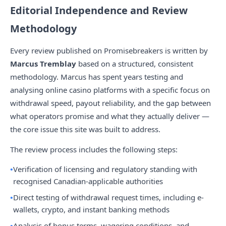
Editorial Independence and Review
Methodology
Every review published on Promisebreakers is written by
Marcus Tremblay
based on a structured, consistent
methodology. Marcus has spent years testing and
analysing online casino platforms with a specific focus on
withdrawal speed, payout reliability, and the gap between
what operators promise and what they actually deliver —
the core issue this site was built to address.
The review process includes the following steps:
Verification of licensing and regulatory standing with
recognised Canadian-applicable authorities
Direct testing of withdrawal request times, including e-
wallets, crypto, and instant banking methods
Analysis of bonus terms, wagering conditions, and