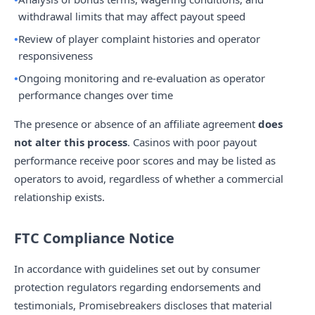
withdrawal limits that may affect payout speed
Review of player complaint histories and operator
responsiveness
Ongoing monitoring and re-evaluation as operator
performance changes over time
The presence or absence of an affiliate agreement
does
not alter this process
. Casinos with poor payout
performance receive poor scores and may be listed as
operators to avoid, regardless of whether a commercial
relationship exists.
FTC Compliance Notice
In accordance with guidelines set out by consumer
protection regulators regarding endorsements and
testimonials, Promisebreakers discloses that material