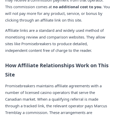
may receive a commission payment from that operator.
This commission comes at
no additional cost to you
. You
will not pay more for any product, service, or bonus by
clicking through an affiliate link on this site.
Affiliate links are a standard and widely used method of
monetising review and comparison websites. They allow
sites like Promisebreakers to produce detailed,
independent content free of charge to the reader.
How Affiliate Relationships Work on This
Site
Promisebreakers maintains affiliate agreements with a
number of licensed casino operators that serve the
Canadian market. When a qualifying referral is made
through a tracked link, the relevant operator pays Marcus
Tremblay a commission. These arrangements are