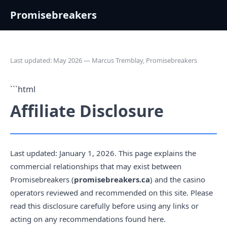
Promisebreakers
Last updated: May 2026 — Marcus Tremblay, Promisebreakers
```html
Affiliate Disclosure
Last updated: January 1, 2026. This page explains the
commercial relationships that may exist between
Promisebreakers (
promisebreakers.ca
) and the casino
operators reviewed and recommended on this site. Please
read this disclosure carefully before using any links or
acting on any recommendations found here.