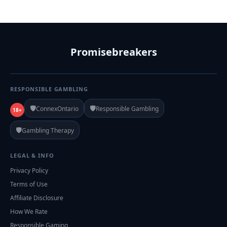
Promisebreakers
RESPONSIBLE GAMBLING
🛡️
🛡️
ConnexOntario
Responsible Gambling
18+
🛡️
Gambling Therapy
LEGAL & INFO
Privacy Policy
Terms of Use
Affiliate Disclosure
How We Rate
Responsible Gaming