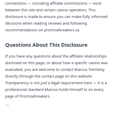
connections — including affiliate commissions — exist
between this site and certain casino operators. This
disclosure is made to ensure you can make fully informed
decisions when reading reviews and following
recommendations on promisebreakers.ca.
Questions About This Disclosure
If you have any questions about the affiliate relationships
disclosed on this page, or about how a specific casino was
evaluated, you are welcome to contact Marcus Tremblay
directly through the contact page on this website.
Transparency is not just a legal requirement here — it is a
professional standard Marcus holds himself to on every
page of Promisebreakers.
```