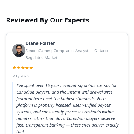
Reviewed By Our Experts
Diane Poirier
Senior iGaming Compliance Analyst — Ontario
Regulated Market
★★★★★
May 2026
I've spent over 15 years evaluating online casinos for
Canadian players, and the instant withdrawal sites
featured here meet the highest standards. Each
platform is properly licensed, uses verified payout
systems, and consistently processes cashouts within
minutes rather than days. Canadian players deserve
fast, transparent banking — these sites deliver exactly
that.