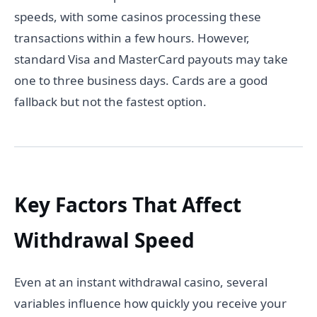
speeds, with some casinos processing these
transactions within a few hours. However,
standard Visa and MasterCard payouts may take
one to three business days. Cards are a good
fallback but not the fastest option.
Key Factors That Affect
Withdrawal Speed
Even at an instant withdrawal casino, several
variables influence how quickly you receive your