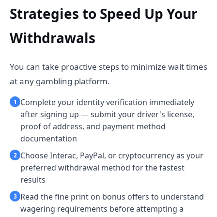
Strategies to Speed Up Your
Withdrawals
You can take proactive steps to minimize wait times
at any gambling platform.
Complete your identity verification immediately
after signing up — submit your driver's license,
proof of address, and payment method
documentation
Choose Interac, PayPal, or cryptocurrency as your
preferred withdrawal method for the fastest
results
Read the fine print on bonus offers to understand
wagering requirements before attempting a