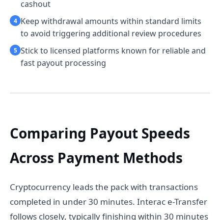
cashout
Keep withdrawal amounts within standard limits
to avoid triggering additional review procedures
Stick to licensed platforms known for reliable and
fast payout processing
Comparing Payout Speeds
Across Payment Methods
Cryptocurrency leads the pack with transactions
completed in under 30 minutes. Interac e-Transfer
follows closely, typically finishing within 30 minutes