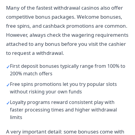
Many of the fastest withdrawal casinos also offer
competitive bonus packages. Welcome bonuses,
free spins, and cashback promotions are common.
However, always check the wagering requirements
attached to any bonus before you visit the cashier
to request a withdrawal.
First deposit bonuses typically range from 100% to
200% match offers
Free spins promotions let you try popular slots
without risking your own funds
Loyalty programs reward consistent play with
faster processing times and higher withdrawal
limits
A very important detail: some bonuses come with