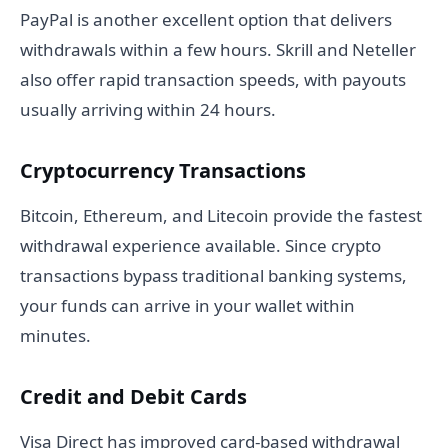
PayPal is another excellent option that delivers
withdrawals within a few hours. Skrill and Neteller
also offer rapid transaction speeds, with payouts
usually arriving within 24 hours.
Cryptocurrency Transactions
Bitcoin, Ethereum, and Litecoin provide the fastest
withdrawal experience available. Since crypto
transactions bypass traditional banking systems,
your funds can arrive in your wallet within
minutes.
Credit and Debit Cards
Visa Direct has improved card-based withdrawal