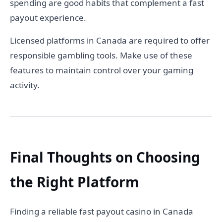
spending are good habits that complement a fast
payout experience.
Licensed platforms in Canada are required to offer
responsible gambling tools. Make use of these
features to maintain control over your gaming
activity.
Final Thoughts on Choosing
the Right Platform
Finding a reliable fast payout casino in Canada