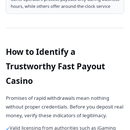
hours, while others offer around-the-clock service
How to Identify a
Trustworthy Fast Payout
Casino
Promises of rapid withdrawals mean nothing
without proper credentials. Before you deposit real
money, verify these indicators of legitimacy.
Valid licensing from authorities such as iGaming