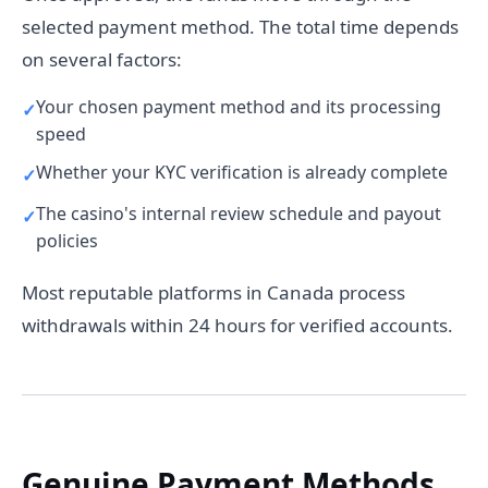
selected payment method. The total time depends
on several factors:
Your chosen payment method and its processing
speed
Whether your KYC verification is already complete
The casino's internal review schedule and payout
policies
Most reputable platforms in Canada process
withdrawals within 24 hours for verified accounts.
Genuine Payment Methods