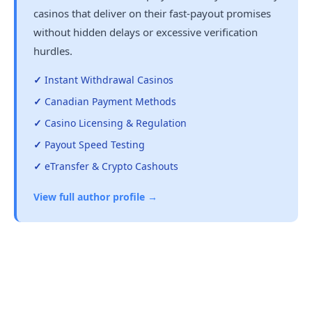
casinos that deliver on their fast-payout promises
without hidden delays or excessive verification
hurdles.
Instant Withdrawal Casinos
Canadian Payment Methods
Casino Licensing & Regulation
Payout Speed Testing
eTransfer & Crypto Cashouts
View full author profile →