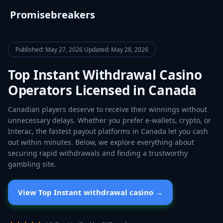
Promisebreakers
Published: May 27, 2026
·
Updated: May 28, 2026
Top Instant Withdrawal Casino
Operators Licensed in Canada
Canadian players deserve to receive their winnings without
unnecessary delays. Whether you prefer e-wallets, crypto, or
Interac, the fastest payout platforms in Canada let you cash
out within minutes. Below, we explore everything about
securing rapid withdrawals and finding a trustworthy
gambling site.
View Top Instant withdrawal casino →