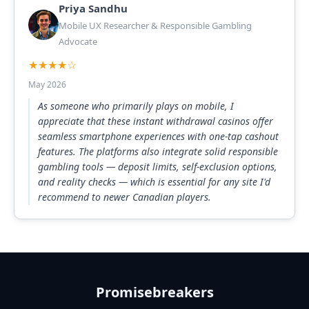
Priya Sandhu
Mobile UX Researcher & Responsible Gambling
Advocate
★★★★☆
May 2026
As someone who primarily plays on mobile, I
appreciate that these instant withdrawal casinos offer
seamless smartphone experiences with one-tap cashout
features. The platforms also integrate solid responsible
gambling tools — deposit limits, self-exclusion options,
and reality checks — which is essential for any site I'd
recommend to newer Canadian players.
Promisebreakers