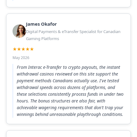
James Okafor
Digital Payments & eTransfer Specialist for Canadian
Gaming Platforms
★★★★★
May 2026
From Interac e-Transfer to crypto payouts, the instant
withdrawal casinos reviewed on this site support the
payment methods Canadians actually use. I've tested
withdrawal speeds across dozens of platforms, and
these selections consistently process funds in under two
hours. The bonus structures are also fair, with
achievable wagering requirements that don't trap your
winnings behind unreasonable playthrough conditions.