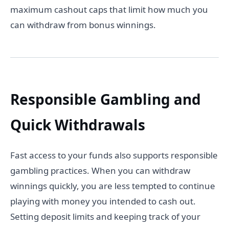
maximum cashout caps that limit how much you
can withdraw from bonus winnings.
Responsible Gambling and
Quick Withdrawals
Fast access to your funds also supports responsible
gambling practices. When you can withdraw
winnings quickly, you are less tempted to continue
playing with money you intended to cash out.
Setting deposit limits and keeping track of your