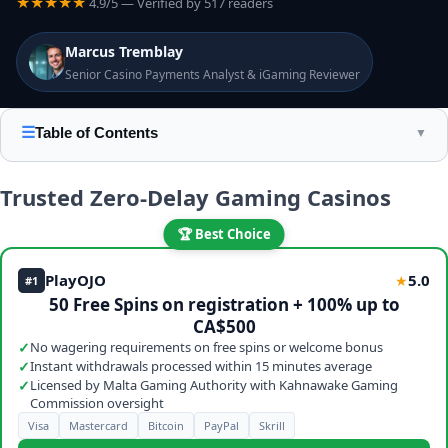
★★★★★
4.9/5 — Verified by 517 readers
Marcus Tremblay
Senior Casino Payments Analyst & iGaming Reviewer
☰
Table of Contents
▼
Trusted Zero-Delay Gaming Casinos
🏆 Best Choice
PlayOJO
5.0
★
#1
50 Free Spins on registration + 100% up to
CA$500
✓
No wagering requirements on free spins or welcome bonus
✓
Instant withdrawals processed within 15 minutes average
✓
Licensed by Malta Gaming Authority with Kahnawake Gaming
Commission oversight
Visa
Mastercard
Bitcoin
PayPal
Skrill