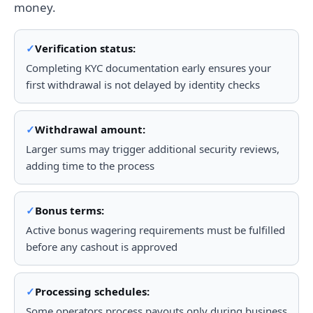
money.
Verification status:
Completing KYC documentation early ensures your
first withdrawal is not delayed by identity checks
Withdrawal amount:
Larger sums may trigger additional security reviews,
adding time to the process
Bonus terms:
Active bonus wagering requirements must be fulfilled
before any cashout is approved
Processing schedules:
Some operators process payouts only during business