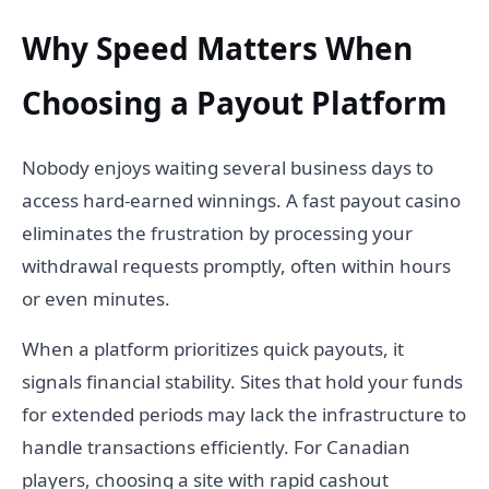
Why Speed Matters When
Choosing a Payout Platform
Nobody enjoys waiting several business days to
access hard-earned winnings. A fast payout casino
eliminates the frustration by processing your
withdrawal requests promptly, often within hours
or even minutes.
When a platform prioritizes quick payouts, it
signals financial stability. Sites that hold your funds
for extended periods may lack the infrastructure to
handle transactions efficiently. For Canadian
players, choosing a site with rapid cashout