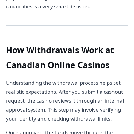
capabilities is a very smart decision.
How Withdrawals Work at
Canadian Online Casinos
Understanding the withdrawal process helps set
realistic expectations. After you submit a cashout
request, the casino reviews it through an internal
approval system. This step may involve verifying
your identity and checking withdrawal limits.
Once approved, the funds move through the