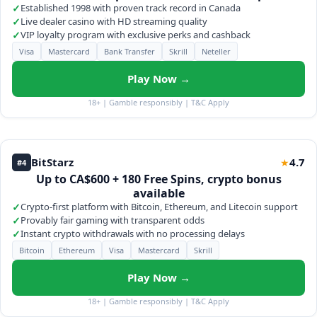
✓
Established 1998 with proven track record in Canada
✓
Live dealer casino with HD streaming quality
✓
VIP loyalty program with exclusive perks and cashback
Visa
Mastercard
Bank Transfer
Skrill
Neteller
Play Now →
18+ | Gamble responsibly | T&C Apply
BitStarz
4.7
★
#4
Up to CA$600 + 180 Free Spins, crypto bonus
available
✓
Crypto-first platform with Bitcoin, Ethereum, and Litecoin support
✓
Provably fair gaming with transparent odds
✓
Instant crypto withdrawals with no processing delays
Bitcoin
Ethereum
Visa
Mastercard
Skrill
Play Now →
18+ | Gamble responsibly | T&C Apply