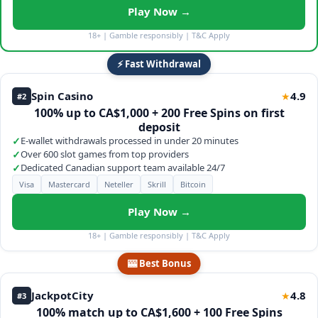
Play Now →
18+ | Gamble responsibly | T&C Apply
⚡ Fast Withdrawal
Spin Casino
4.9
★
#2
100% up to CA$1,000 + 200 Free Spins on first
deposit
✓
E-wallet withdrawals processed in under 20 minutes
✓
Over 600 slot games from top providers
✓
Dedicated Canadian support team available 24/7
Visa
Mastercard
Neteller
Skrill
Bitcoin
Play Now →
18+ | Gamble responsibly | T&C Apply
🎰 Best Bonus
JackpotCity
4.8
★
#3
100% match up to CA$1,600 + 100 Free Spins