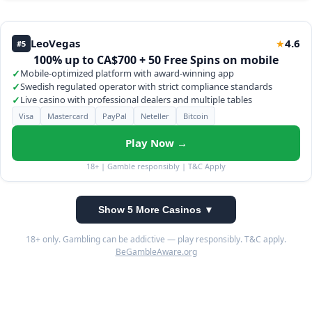
LeoVegas
4.6
★
#5
100% up to CA$700 + 50 Free Spins on mobile
✓
Mobile-optimized platform with award-winning app
✓
Swedish regulated operator with strict compliance standards
✓
Live casino with professional dealers and multiple tables
Visa
Mastercard
PayPal
Neteller
Bitcoin
Play Now →
18+ | Gamble responsibly | T&C Apply
Show 5 More Casinos ▼
18+ only. Gambling can be addictive — play responsibly. T&C apply.
BeGambleAware.org