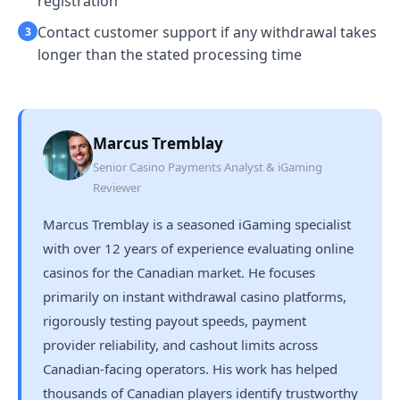
registration
Contact customer support if any withdrawal takes
longer than the stated processing time
Marcus Tremblay
Senior Casino Payments Analyst & iGaming
Reviewer
Marcus Tremblay is a seasoned iGaming specialist
with over 12 years of experience evaluating online
casinos for the Canadian market. He focuses
primarily on instant withdrawal casino platforms,
rigorously testing payout speeds, payment
provider reliability, and cashout limits across
Canadian-facing operators. His work has helped
thousands of Canadian players identify trustworthy