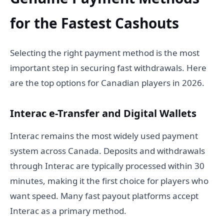
for the Fastest Cashouts
Selecting the right payment method is the most
important step in securing fast withdrawals. Here
are the top options for Canadian players in 2026.
Interac e-Transfer and Digital Wallets
Interac remains the most widely used payment
system across Canada. Deposits and withdrawals
through Interac are typically processed within 30
minutes, making it the first choice for players who
want speed. Many fast payout platforms accept
Interac as a primary method.