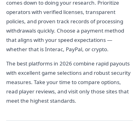
comes down to doing your research. Prioritize
operators with verified licenses, transparent
policies, and proven track records of processing
withdrawals quickly. Choose a payment method
that aligns with your speed expectations —
whether that is Interac, PayPal, or crypto.
The best platforms in 2026 combine rapid payouts
with excellent game selections and robust security
measures. Take your time to compare options,
read player reviews, and visit only those sites that
meet the highest standards.