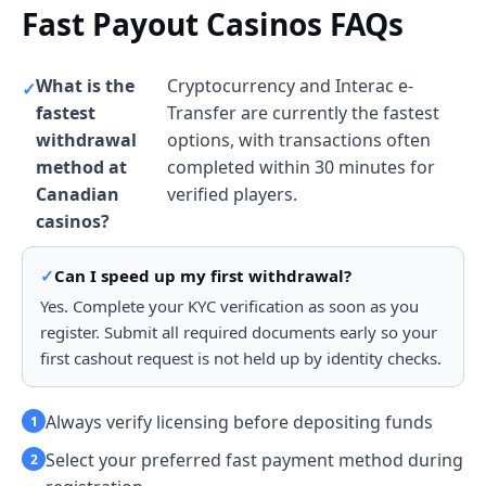
Fast Payout Casinos FAQs
What is the
Cryptocurrency and Interac e-
fastest
Transfer are currently the fastest
withdrawal
options, with transactions often
method at
completed within 30 minutes for
Canadian
verified players.
casinos?
Can I speed up my first withdrawal?
Yes. Complete your KYC verification as soon as you
register. Submit all required documents early so your
first cashout request is not held up by identity checks.
Always verify licensing before depositing funds
Select your preferred fast payment method during