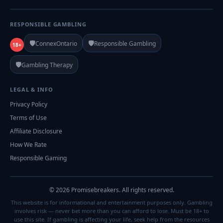
RESPONSIBLE GAMBLING
🛡️
🛡️
ConnexOntario
Responsible Gambling
18+
🛡️
Gambling Therapy
LEGAL & INFO
Privacy Policy
Terms of Use
Affiliate Disclosure
How We Rate
Responsible Gaming
© 2026 Promisebreakers. All rights reserved.
This website is for informational and entertainment purposes only. Gambling
involves risk — never bet more than you can afford to lose. Must be 18+ to
use this site. If gambling is affecting your life, seek help from the resources