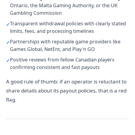
Ontario, the Malta Gaming Authority, or the UK
Gambling Commission
Transparent withdrawal policies with clearly stated
limits, fees, and processing timelines
Partnerships with reputable game providers like
Games Global, NetEnt, and Play'n GO
Positive reviews from fellow Canadian players
confirming consistent and fast payouts
A good rule of thumb: if an operator is reluctant to
share details about its payout policies, that is a red
flag.