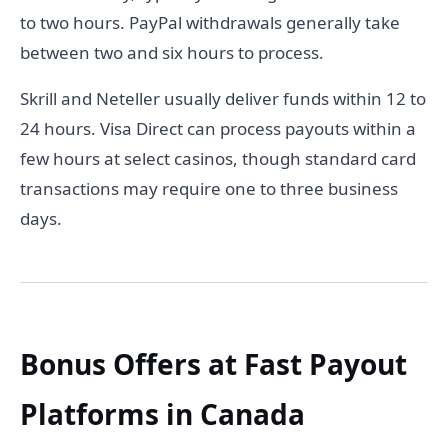
to two hours. PayPal withdrawals generally take
between two and six hours to process.
Skrill and Neteller usually deliver funds within 12 to
24 hours. Visa Direct can process payouts within a
few hours at select casinos, though standard card
transactions may require one to three business
days.
Bonus Offers at Fast Payout
Platforms in Canada