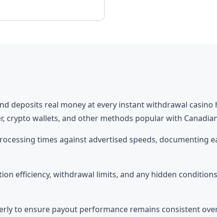
nd deposits real money at every instant withdrawal casino 
er, crypto wallets, and other methods popular with Canadia
processing times against advertised speeds, documenting e
tion efficiency, withdrawal limits, and any hidden condition
terly to ensure payout performance remains consistent ove