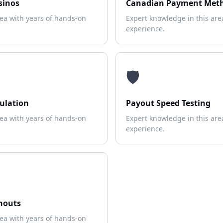
sinos
Canadian Payment Met
rea with years of hands-on
Expert knowledge in this are
experience.
🛡️
ulation
Payout Speed Testing
rea with years of hands-on
Expert knowledge in this are
experience.
houts
rea with years of hands-on