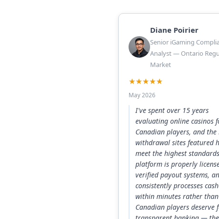
Diane Poirier
Senior iGaming Compli
Analyst — Ontario Regu
Market
★★★★★
May 2026
I've spent over 15 years
evaluating online casinos f
Canadian players, and the 
withdrawal sites featured 
meet the highest standards
platform is properly licens
verified payout systems, a
consistently processes cas
within minutes rather than
Canadian players deserve f
transparent banking — thes