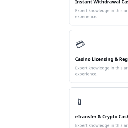
Instant Withdrawal Ca
Expert knowledge in this a
experience.
💳
Casino Licensing & Reg
Expert knowledge in this a
experience.
📱
eTransfer & Crypto Cas
Expert knowledge in this a