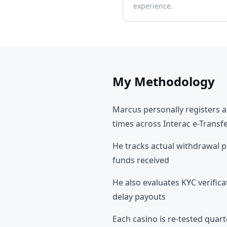
experience.
My Methodology
Marcus personally registers a
times across Interac e-Transf
He tracks actual withdrawal 
funds received
He also evaluates KYC verifica
delay payouts
Each casino is re-tested quar