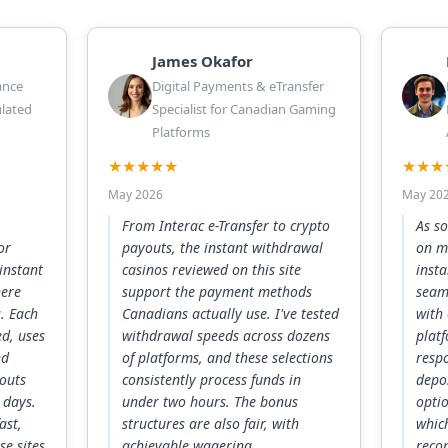
James Okafor
ance
Digital Payments & eTransfer
lated
Specialist for Canadian Gaming
Platforms
★★★★★
★★★
May 2026
May 20
From Interac e-Transfer to crypto
As s
or
payouts, the instant withdrawal
on mo
instant
casinos reviewed on this site
insta
here
support the payment methods
seam
. Each
Canadians actually use. I've tested
with 
ed, uses
withdrawal speeds across dozens
platf
nd
of platforms, and these selections
resp
houts
consistently process funds in
depos
 days.
under two hours. The bonus
optio
ast,
structures are also fair, with
which
e sites
achievable wagering
reco