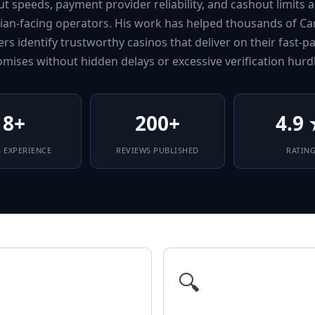
t speeds, payment provider reliability, and cashout limits 
an-facing operators. His work has helped thousands of C
ers identify trustworthy casinos that deliver on their fast-p
mises without hidden delays or excessive verification hurd
8+
200+
4.9
S EXPERIENCE
REVIEWS PUBLISHED
RATIN
🔍