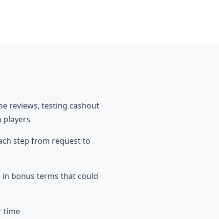
he reviews, testing cashout
n players
ach step from request to
s in bonus terms that could
r time