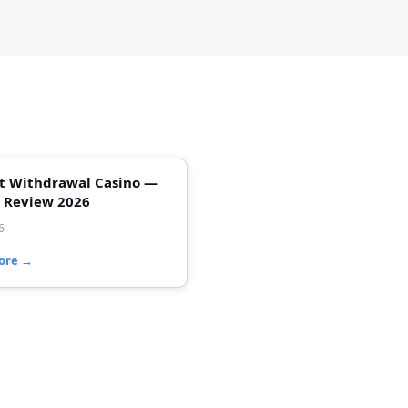
t Withdrawal Casino —
 Review 2026
6
ore →