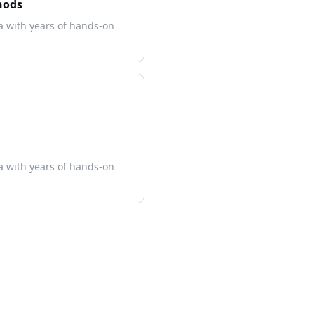
hods
a with years of hands-on
a with years of hands-on