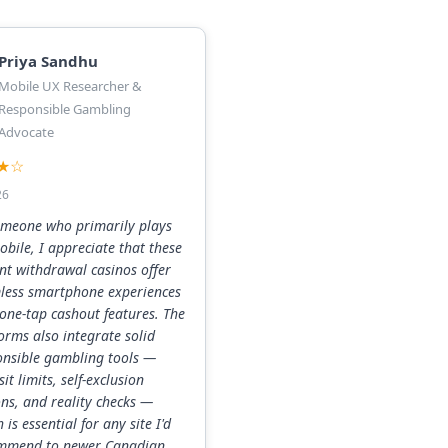
Priya Sandhu
Mobile UX Researcher &
Responsible Gambling
Advocate
★☆
26
omeone who primarily plays
bile, I appreciate that these
nt withdrawal casinos offer
less smartphone experiences
one-tap cashout features. The
orms also integrate solid
onsible gambling tools —
it limits, self-exclusion
ns, and reality checks —
 is essential for any site I'd
mmend to newer Canadian