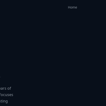
Home
r
ears of
 focuses
sting