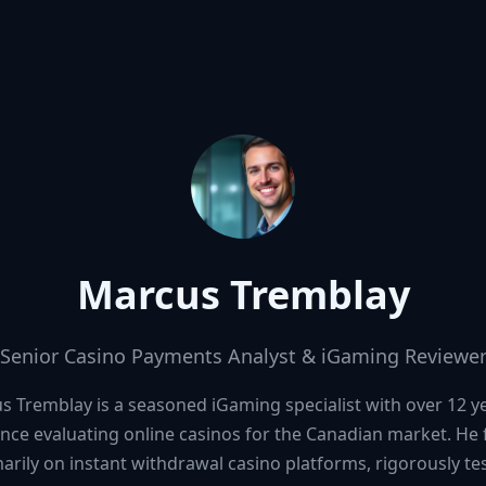
Marcus Tremblay
Senior Casino Payments Analyst & iGaming Reviewe
 Tremblay is a seasoned iGaming specialist with over 12 y
nce evaluating online casinos for the Canadian market. He
arily on instant withdrawal casino platforms, rigorously te