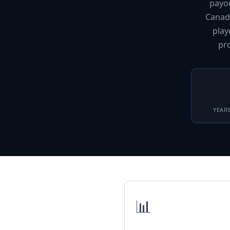
payou
Canadi
play
pro
YEAR
📊