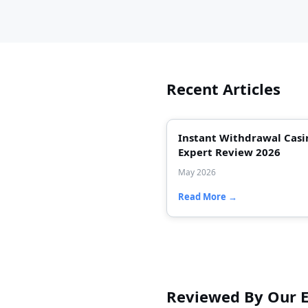
Recent Articles
Instant Withdrawal Cas
Expert Review 2026
May 2026
Read More →
Reviewed By Our E