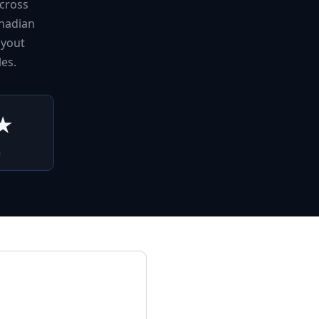
across
anadian
ayout
les.
 ★
G