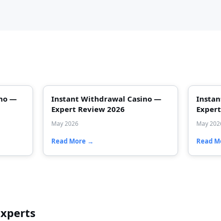
ino —
Instant Withdrawal Casino —
Instan
Expert Review 2026
Expert
May 2026
May 202
Read More →
Read M
xperts