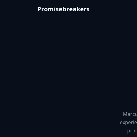
Promisebreakers
Marcus
experie
prim