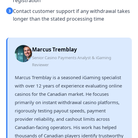
registration
Contact customer support if any withdrawal takes
longer than the stated processing time
Marcus Tremblay
Senior Casino Payments Analyst & iGaming
Reviewer
Marcus Tremblay is a seasoned iGaming specialist
with over 12 years of experience evaluating online
casinos for the Canadian market. He focuses
primarily on instant withdrawal casino platforms,
rigorously testing payout speeds, payment
provider reliability, and cashout limits across
Canadian-facing operators. His work has helped
thousands of Canadian players identify trustworthy