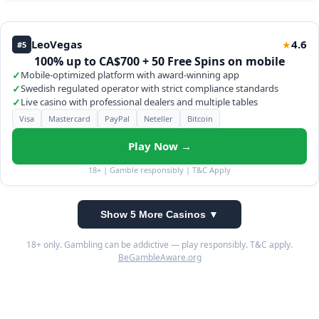
LeoVegas
4.6
★
#5
100% up to CA$700 + 50 Free Spins on mobile
✓
Mobile-optimized platform with award-winning app
✓
Swedish regulated operator with strict compliance standards
✓
Live casino with professional dealers and multiple tables
Visa
Mastercard
PayPal
Neteller
Bitcoin
Play Now →
18+ | Gamble responsibly | T&C Apply
Show 5 More Casinos ▼
18+ only. Gambling can be addictive — play responsibly. T&C apply.
BeGambleAware.org