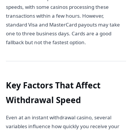
speeds, with some casinos processing these
transactions within a few hours. However,
standard Visa and MasterCard payouts may take
one to three business days. Cards are a good
fallback but not the fastest option.
Key Factors That Affect
Withdrawal Speed
Even at an instant withdrawal casino, several
variables influence how quickly you receive your