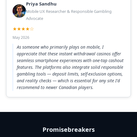
Priya Sandhu
Mobile UX Researcher & Responsible Gambling
Advocate
★★★★☆
May 2026
As someone who primarily plays on mobile, I
appreciate that these instant withdrawal casinos offer
seamless smartphone experiences with one-tap cashout
features. The platforms also integrate solid responsible
gambling tools — deposit limits, self-exclusion options,
and reality checks — which is essential for any site I'd
recommend to newer Canadian players.
Promisebreakers