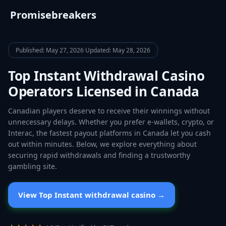
Promisebreakers
Published: May 27, 2026
·
Updated: May 28, 2026
Top Instant Withdrawal Casino
Operators Licensed in Canada
Canadian players deserve to receive their winnings without
unnecessary delays. Whether you prefer e-wallets, crypto, or
Interac, the fastest payout platforms in Canada let you cash
out within minutes. Below, we explore everything about
securing rapid withdrawals and finding a trustworthy
gambling site.
View Top Instant withdrawal casino →