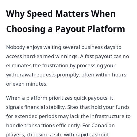
Why Speed Matters When
Choosing a Payout Platform
Nobody enjoys waiting several business days to
access hard-earned winnings. A fast payout casino
eliminates the frustration by processing your
withdrawal requests promptly, often within hours
or even minutes.
When a platform prioritizes quick payouts, it
signals financial stability. Sites that hold your funds
for extended periods may lack the infrastructure to
handle transactions efficiently. For Canadian
players, choosing a site with rapid cashout