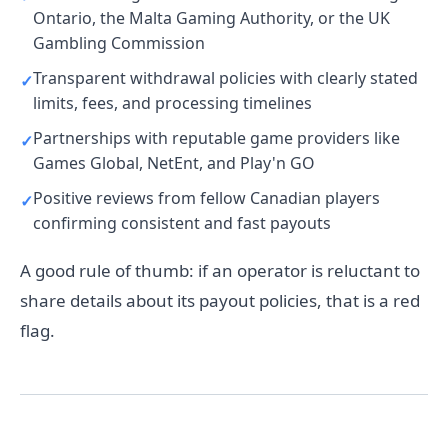
Ontario, the Malta Gaming Authority, or the UK
Gambling Commission
Transparent withdrawal policies with clearly stated
limits, fees, and processing timelines
Partnerships with reputable game providers like
Games Global, NetEnt, and Play'n GO
Positive reviews from fellow Canadian players
confirming consistent and fast payouts
A good rule of thumb: if an operator is reluctant to
share details about its payout policies, that is a red
flag.