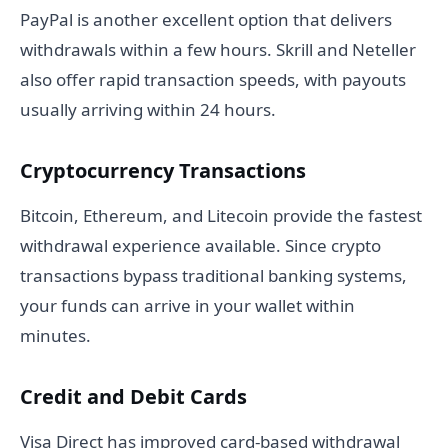
PayPal is another excellent option that delivers
withdrawals within a few hours. Skrill and Neteller
also offer rapid transaction speeds, with payouts
usually arriving within 24 hours.
Cryptocurrency Transactions
Bitcoin, Ethereum, and Litecoin provide the fastest
withdrawal experience available. Since crypto
transactions bypass traditional banking systems,
your funds can arrive in your wallet within
minutes.
Credit and Debit Cards
Visa Direct has improved card-based withdrawal