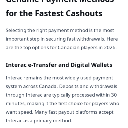
for the Fastest Cashouts
Selecting the right payment method is the most
important step in securing fast withdrawals. Here
are the top options for Canadian players in 2026.
Interac e-Transfer and Digital Wallets
Interac remains the most widely used payment
system across Canada. Deposits and withdrawals
through Interac are typically processed within 30
minutes, making it the first choice for players who
want speed. Many fast payout platforms accept
Interac as a primary method.