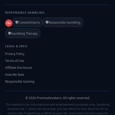
RESPONSIBLE GAMBLING
🛡️
🛡️
ConnexOntario
Responsible Gambling
18+
🛡️
Gambling Therapy
LEGAL & INFO
Privacy Policy
Terms of Use
Affiliate Disclosure
How We Rate
Responsible Gaming
© 2026 Promisebreakers. All rights reserved.
This website is for informational and entertainment purposes only. Gambling
involves risk — never bet more than you can afford to lose. Must be 18+ to
use this site. If gambling is affecting your life, seek help from the resources