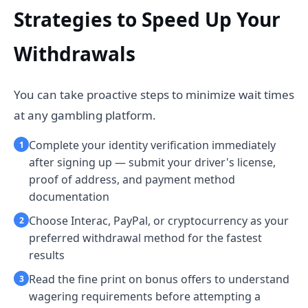
Strategies to Speed Up Your
Withdrawals
You can take proactive steps to minimize wait times
at any gambling platform.
Complete your identity verification immediately
after signing up — submit your driver's license,
proof of address, and payment method
documentation
Choose Interac, PayPal, or cryptocurrency as your
preferred withdrawal method for the fastest
results
Read the fine print on bonus offers to understand
wagering requirements before attempting a