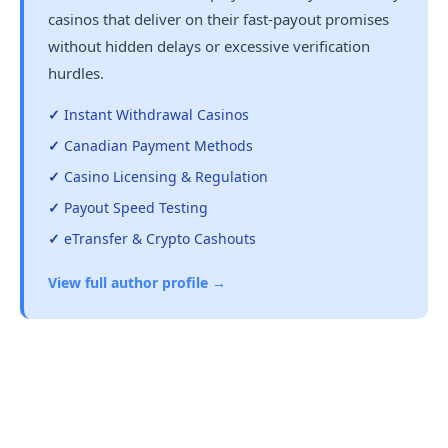
casinos that deliver on their fast-payout promises
without hidden delays or excessive verification
hurdles.
Instant Withdrawal Casinos
Canadian Payment Methods
Casino Licensing & Regulation
Payout Speed Testing
eTransfer & Crypto Cashouts
View full author profile →