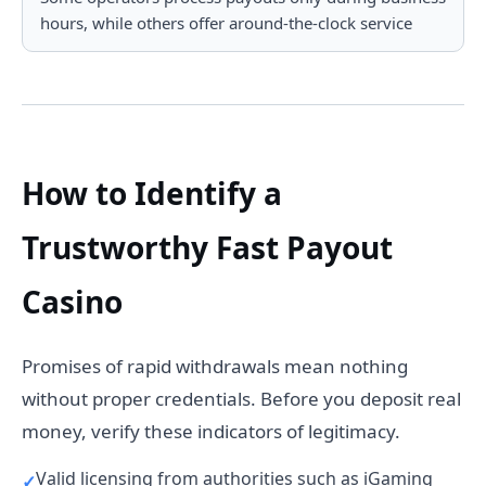
hours, while others offer around-the-clock service
How to Identify a
Trustworthy Fast Payout
Casino
Promises of rapid withdrawals mean nothing
without proper credentials. Before you deposit real
money, verify these indicators of legitimacy.
Valid licensing from authorities such as iGaming