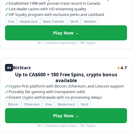
✓
Established 1998 with proven track record in Canada
✓
Live dealer casino with HD streaming quality
✓
VIP loyalty program with exclusive perks and cashback
Visa
Mastercard
Bank Transfer
Skrill
Neteller
Play Now →
18+ | Gamble responsibly | T&C Apply
BitStarz
4.7
★
#4
Up to CA$600 + 180 Free Spins, crypto bonus
available
✓
Crypto-first platform with Bitcoin, Ethereum, and Litecoin support
✓
Provably fair gaming with transparent odds
✓
Instant crypto withdrawals with no processing delays
Bitcoin
Ethereum
Visa
Mastercard
Skrill
Play Now →
18+ | Gamble responsibly | T&C Apply