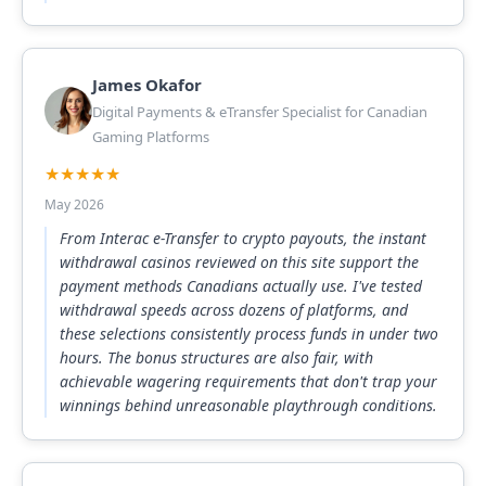
James Okafor
Digital Payments & eTransfer Specialist for Canadian
Gaming Platforms
★★★★★
May 2026
From Interac e-Transfer to crypto payouts, the instant
withdrawal casinos reviewed on this site support the
payment methods Canadians actually use. I've tested
withdrawal speeds across dozens of platforms, and
these selections consistently process funds in under two
hours. The bonus structures are also fair, with
achievable wagering requirements that don't trap your
winnings behind unreasonable playthrough conditions.