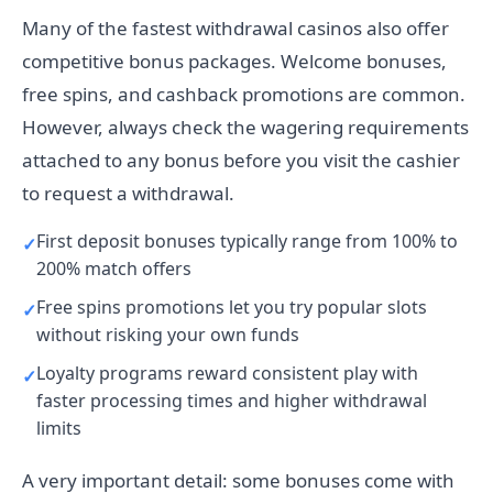
Many of the fastest withdrawal casinos also offer
competitive bonus packages. Welcome bonuses,
free spins, and cashback promotions are common.
However, always check the wagering requirements
attached to any bonus before you visit the cashier
to request a withdrawal.
First deposit bonuses typically range from 100% to
200% match offers
Free spins promotions let you try popular slots
without risking your own funds
Loyalty programs reward consistent play with
faster processing times and higher withdrawal
limits
A very important detail: some bonuses come with