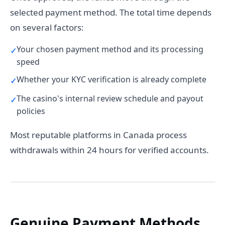
selected payment method. The total time depends
on several factors:
Your chosen payment method and its processing
speed
Whether your KYC verification is already complete
The casino's internal review schedule and payout
policies
Most reputable platforms in Canada process
withdrawals within 24 hours for verified accounts.
Genuine Payment Methods