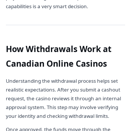
capabilities is a very smart decision.
How Withdrawals Work at
Canadian Online Casinos
Understanding the withdrawal process helps set
realistic expectations. After you submit a cashout
request, the casino reviews it through an internal
approval system. This step may involve verifying
your identity and checking withdrawal limits.
Once approved, the funds move through the