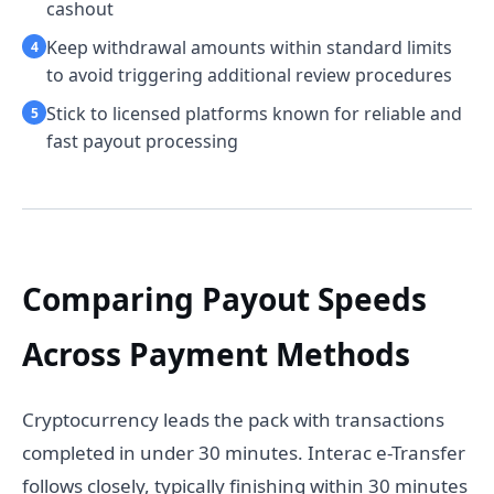
cashout
Keep withdrawal amounts within standard limits
to avoid triggering additional review procedures
Stick to licensed platforms known for reliable and
fast payout processing
Comparing Payout Speeds
Across Payment Methods
Cryptocurrency leads the pack with transactions
completed in under 30 minutes. Interac e-Transfer
follows closely, typically finishing within 30 minutes