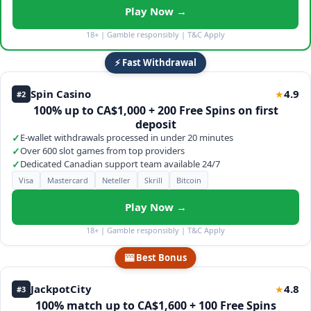
Play Now →
18+ | Gamble responsibly | T&C Apply
⚡ Fast Withdrawal
Spin Casino
4.9
★
#2
100% up to CA$1,000 + 200 Free Spins on first
deposit
✓
E-wallet withdrawals processed in under 20 minutes
✓
Over 600 slot games from top providers
✓
Dedicated Canadian support team available 24/7
Visa
Mastercard
Neteller
Skrill
Bitcoin
Play Now →
18+ | Gamble responsibly | T&C Apply
🎰 Best Bonus
JackpotCity
4.8
★
#3
100% match up to CA$1,600 + 100 Free Spins