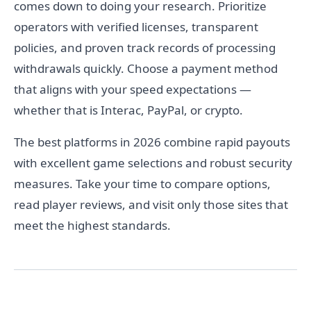
comes down to doing your research. Prioritize
operators with verified licenses, transparent
policies, and proven track records of processing
withdrawals quickly. Choose a payment method
that aligns with your speed expectations —
whether that is Interac, PayPal, or crypto.
The best platforms in 2026 combine rapid payouts
with excellent game selections and robust security
measures. Take your time to compare options,
read player reviews, and visit only those sites that
meet the highest standards.