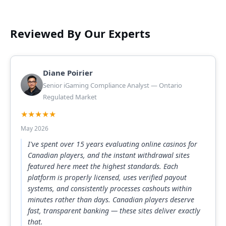
Reviewed By Our Experts
Diane Poirier
Senior iGaming Compliance Analyst — Ontario
Regulated Market
★★★★★
May 2026
I've spent over 15 years evaluating online casinos for
Canadian players, and the instant withdrawal sites
featured here meet the highest standards. Each
platform is properly licensed, uses verified payout
systems, and consistently processes cashouts within
minutes rather than days. Canadian players deserve
fast, transparent banking — these sites deliver exactly
that.