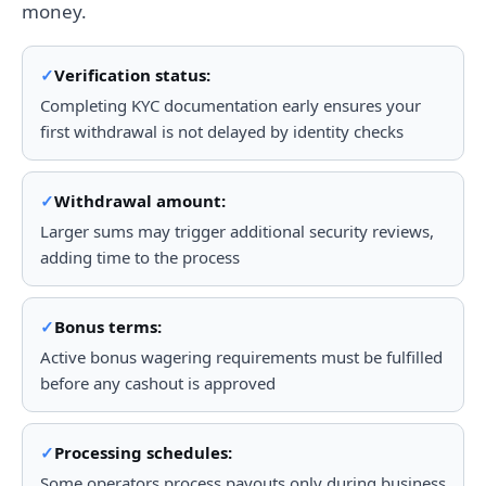
money.
Verification status:
Completing KYC documentation early ensures your
first withdrawal is not delayed by identity checks
Withdrawal amount:
Larger sums may trigger additional security reviews,
adding time to the process
Bonus terms:
Active bonus wagering requirements must be fulfilled
before any cashout is approved
Processing schedules:
Some operators process payouts only during business