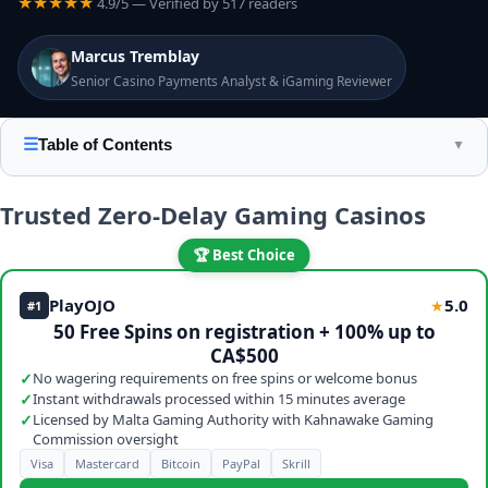
★★★★★
4.9/5 — Verified by 517 readers
Marcus Tremblay
Senior Casino Payments Analyst & iGaming Reviewer
☰
Table of Contents
▼
Trusted Zero-Delay Gaming Casinos
🏆 Best Choice
PlayOJO
5.0
★
#1
50 Free Spins on registration + 100% up to
CA$500
✓
No wagering requirements on free spins or welcome bonus
✓
Instant withdrawals processed within 15 minutes average
✓
Licensed by Malta Gaming Authority with Kahnawake Gaming
Commission oversight
Visa
Mastercard
Bitcoin
PayPal
Skrill