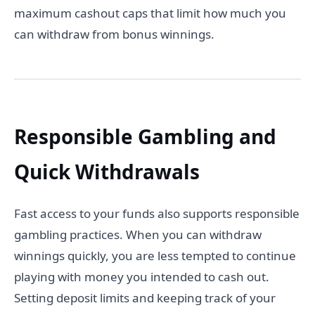
maximum cashout caps that limit how much you
can withdraw from bonus winnings.
Responsible Gambling and
Quick Withdrawals
Fast access to your funds also supports responsible
gambling practices. When you can withdraw
winnings quickly, you are less tempted to continue
playing with money you intended to cash out.
Setting deposit limits and keeping track of your