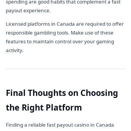
spending are good habits that complement a fast
payout experience.
Licensed platforms in Canada are required to offer
responsible gambling tools. Make use of these
features to maintain control over your gaming
activity.
Final Thoughts on Choosing
the Right Platform
Finding a reliable fast payout casino in Canada