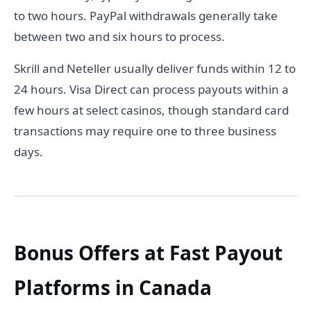
to two hours. PayPal withdrawals generally take
between two and six hours to process.
Skrill and Neteller usually deliver funds within 12 to
24 hours. Visa Direct can process payouts within a
few hours at select casinos, though standard card
transactions may require one to three business
days.
Bonus Offers at Fast Payout
Platforms in Canada