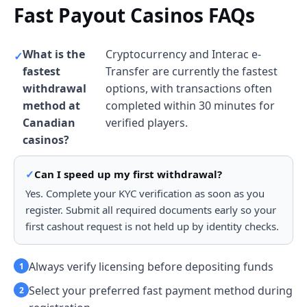
Fast Payout Casinos FAQs
What is the
Cryptocurrency and Interac e-
fastest
Transfer are currently the fastest
withdrawal
options, with transactions often
method at
completed within 30 minutes for
Canadian
verified players.
casinos?
Can I speed up my first withdrawal?
Yes. Complete your KYC verification as soon as you
register. Submit all required documents early so your
first cashout request is not held up by identity checks.
Always verify licensing before depositing funds
Select your preferred fast payment method during